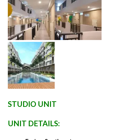
STUDIO UNIT
UNIT DETAILS: