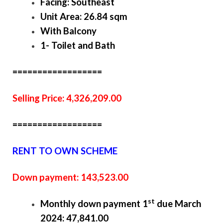
Facing: Southeast
Unit Area: 26.84 sqm
With Balcony
1- Toilet and Bath
==================
Selling Price: 4,326,209.00
==================
RENT TO OWN SCHEME
Down payment: 143,523.00
st
Monthly down payment 1
due March
2024: 47,841.00