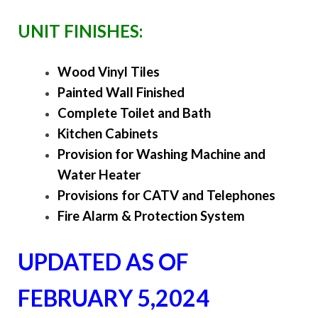
UNIT FINISHES:
Wood Vinyl Tiles
Painted Wall Finished
Complete Toilet and Bath
Kitchen Cabinets
Provision for Washing Machine and
Water Heater
Provisions for CATV and Telephones
Fire Alarm & Protection System
UPDATED AS OF
FEBRUARY 5,2024