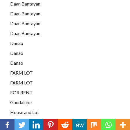
Daan Bantayan
Daan Bantayan
Daan Bantayan
Daan Bantayan
Danao
Danao
Danao
FARM LOT
FARM LOT
FOR RENT
Gaudalupe
House and Lot
HOUSE and LOT