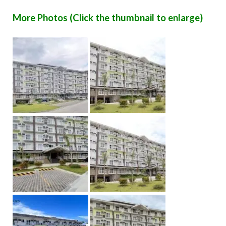
More Photos (Click the thumbnail to enlarge)