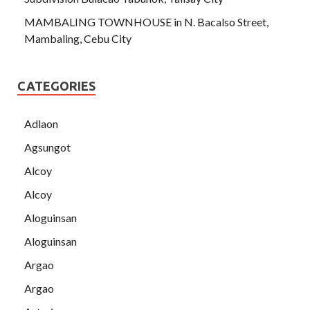
MAMBALING TOWNHOUSE in N. Bacalso Street,
Mambaling, Cebu City
CATEGORIES
Adlaon
Agsungot
Alcoy
Alcoy
Aloguinsan
Aloguinsan
Argao
Argao