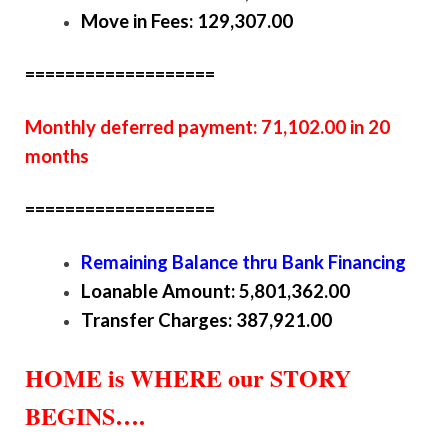
Move in Fees: 129,307.00
===================
Monthly deferred payment: 71,102.00 in 20
months
===================
Remaining Balance thru Bank Financing
Loanable Amount: 5,801,362.00
Transfer Charges: 387,921.00
HOME is WHERE our STORY
BEGINS….