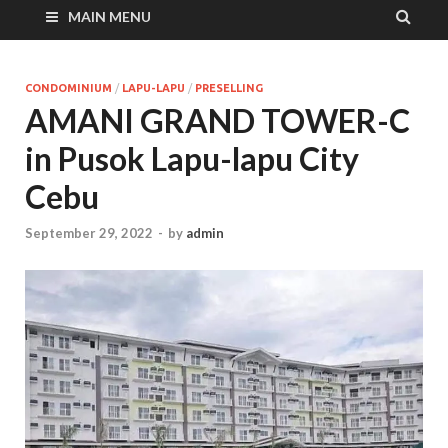
MAIN MENU
CONDOMINIUM
/
LAPU-LAPU
/
PRESELLING
AMANI GRAND TOWER-C
in Pusok Lapu-lapu City
Cebu
September 29, 2022
-
by
admin