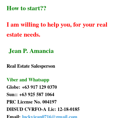
How to start??
I am willing to help you, for your real
estate needs.
Jean P. Amancia
Real Estate Salesperson
Viber and Whatsapp
Globe: +63 917 129 0370
Sun:: +63 925 587 1064
PRC License No. 004197
DHSUD CVRFO-A Lic: 12-18-0185
Email:
luckyjean0716@gmail.com