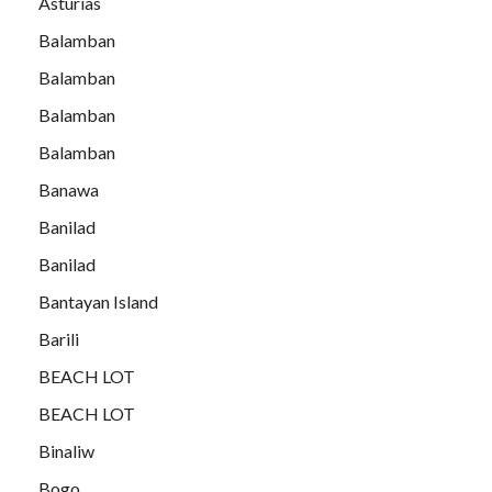
Asturias
Balamban
Balamban
Balamban
Balamban
Banawa
Banilad
Banilad
Bantayan Island
Barili
BEACH LOT
BEACH LOT
Binaliw
Bogo