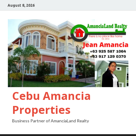
August 8, 2026
Cebu Amancia
Properties
Business Partner of AmanciaLand Realty