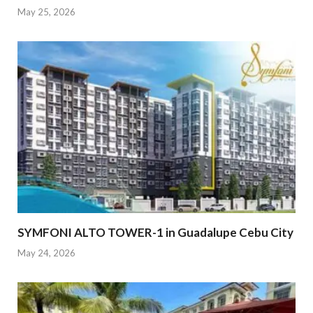
May 25, 2026
SYMFONI ALTO TOWER-1 in Guadalupe Cebu City
May 24, 2026