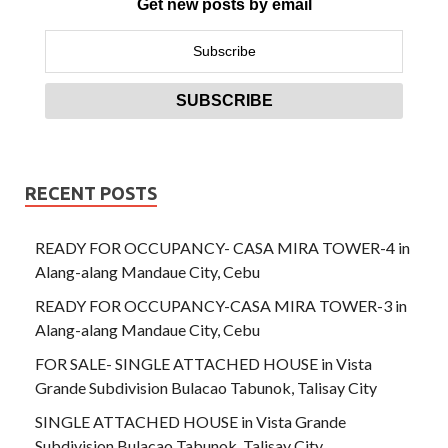
Get new posts by email
RECENT POSTS
READY FOR OCCUPANCY- CASA MIRA TOWER-4 in
Alang-alang Mandaue City, Cebu
READY FOR OCCUPANCY-CASA MIRA TOWER-3 in
Alang-alang Mandaue City, Cebu
FOR SALE- SINGLE ATTACHED HOUSE in Vista
Grande Subdivision Bulacao Tabunok, Talisay City
SINGLE ATTACHED HOUSE in Vista Grande
Subdivision Bulacao Tabunok, Talisay City