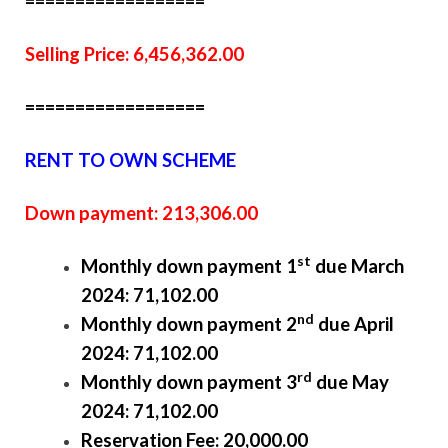
==================
Selling Price: 6,456,362.00
==================
RENT TO OWN SCHEME
Down payment: 213,306.00
st
Monthly down payment 1
due March
2024: 71,102.00
nd
Monthly down payment 2
due April
2024: 71,102.00
rd
Monthly down payment 3
due May
2024: 71,102.00
Reservation Fee: 20,000.00