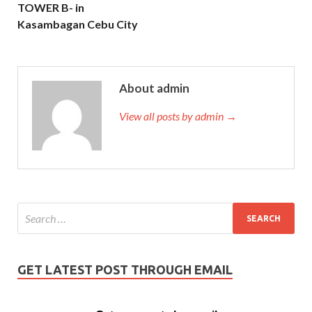
TOWER B- in
Kasambagan Cebu City
About admin
View all posts by admin →
GET LATEST POST THROUGH EMAIL