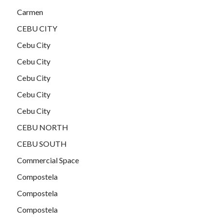
Carmen
CEBU CITY
Cebu City
Cebu City
Cebu City
Cebu City
Cebu City
CEBU NORTH
CEBU SOUTH
Commercial Space
Compostela
Compostela
Compostela