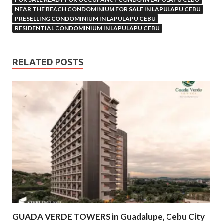
NEAR THE BEACH CONDOMINIUM FOR SALE IN LAPULAPU CEBU
PRESELLING CONDOMINIUM IN LAPULAPU CEBU
RESIDENTIAL CONDOMINIUM IN LAPULAPU CEBU
RELATED POSTS
GUADA VERDE TOWERS in Guadalupe, Cebu City