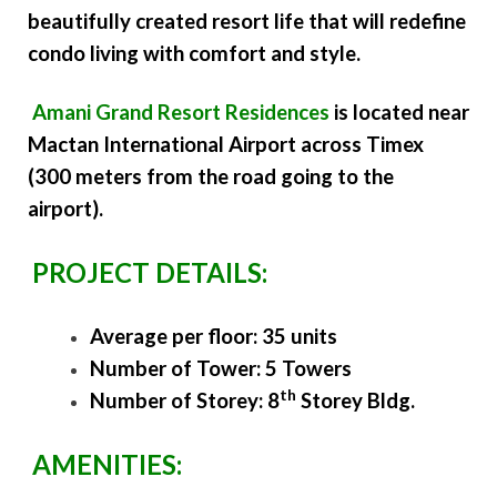
beautifully created resort life that will redefine
condo living with comfort and style.
Amani Grand Resort Residences
is located near
Mactan International Airport across Timex
(300 meters from the road going to the
airport).
PROJECT DETAILS:
Average per floor: 35 units
Number of Tower: 5 Towers
th
Number of Storey: 8
Storey Bldg.
AMENITIES: