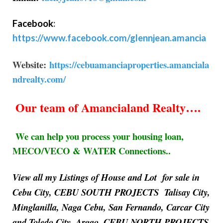
Facebook
:
https://www.facebook.com/glennjean.amancia
Website:
https://cebuamanciaproperties.amanciala
ndrealty.com/
Our team of Amancialand Realty….
We can help you process your housing loan,
MECO/VECO & WATER Connections..
View all my Listings of House and Lot for sale in
Cebu City, CEBU SOUTH PROJECTS Talisay City,
Minglanilla, Naga Cebu, San Fernando, Carcar City
and Toledo City, Argao, CEBU NORTH PROJECTS