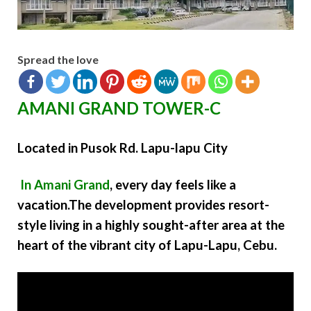
Spread the love
AMANI GRAND TOWER-C
Located in Pusok Rd. Lapu-lapu City
In Amani Grand
, every day feels like a
vacation.The development provides resort-
style living in a highly sought-after area at the
heart of the vibrant city of Lapu-Lapu, Cebu.
Video
Player