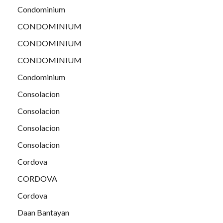
Condominium
CONDOMINIUM
CONDOMINIUM
CONDOMINIUM
Condominium
Consolacion
Consolacion
Consolacion
Consolacion
Cordova
CORDOVA
Cordova
Daan Bantayan