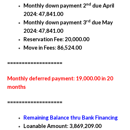
nd
Monthly down payment 2
due April
2024: 47,841.00
rd
Monthly down payment 3
due May
2024: 47,841.00
Reservation Fee: 20,000.00
Move in Fees: 86,524.00
===================
Monthly deferred payment: 19,000.00 in 20
months
===================
Remaining Balance thru Bank Financing
Loanable Amount: 3,869,209.00