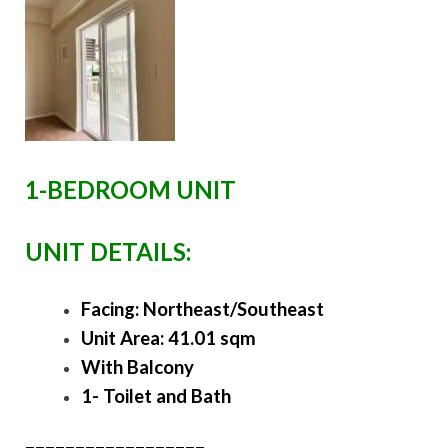
1-BEDROOM UNIT
UNIT DETAILS:
Facing: Northeast/Southeast
Unit Area: 41.01 sqm
With Balcony
1- Toilet and Bath