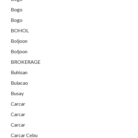
Bogo
Bogo
BOHOL
Boljoon
Boljoon
BROKERAGE
Buhisan
Bulacao
Busay
Carcar
Carcar
Carcar
Carcar Cebu