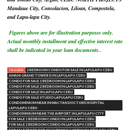
Mandaue City, Consolacion, Liloan, Compostela,
and Lapu-lapu City.
Figures above are for illustration purposes only.
Actual monthly installment and effective interest rate
shall be indicated in your loan documents..
TAGGED
2 BEDROOM CONDO FOR SALE IN LAPULAPU CEBU
AMANI GRAND TOWER D IN LAPULAPU CEBU
CONDO FOR SALE 1 BEDROOM IN LAPULAPU CEBU
CONDO FOR SALE 2 BEDROOM IN LAPULAPU CEBU
CONDO FOR SALE IN LAPULAPU CEBU
CONDO FOR SALE STUDIO LAPULAPU CEBU
CONDOMINIUM NEAR IN MACTAN DOCTORS HOSPITAL
LAPULAPU CEBU
CONDOMINIUM NEAR THE AIRPORT IN LAPULAPU CITY
FOR SALE 1 BEDROOM CONDO IN LAPULAPU CEBU
FOR SALE 2 BEDROOM CONDO IN LAPULAPU CEBU
FOR SALE READY FOR OCCUPANCY CONDO IN LAPULAPU CEBU