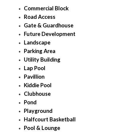
Commercial Block
Road Access
Gate & Guardhouse
Future Development
Landscape
Parking Area
Utility Building
Lap Pool
Pavillion
Kiddie Pool
Clubhouse
Pond
Playground
Halfcourt Basketball
Pool & Lounge