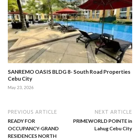
SANREMO OASIS BLDG 8- South Road Properties
Cebu City
May 23, 2026
PREVIOUS ARTICLE
NEXT ARTICLE
READY FOR
PRIMEWORLD POINTE in
OCCUPANCY-GRAND
Lahug Cebu City
RESIDENCES NORTH