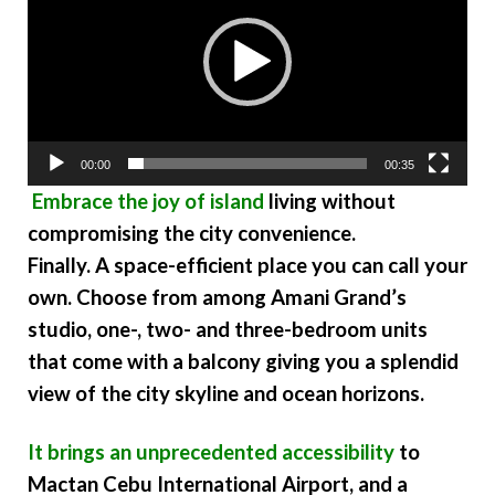
00:00
00:35
Embrace the joy of island
living without
compromising the city convenience.
Finally. A space-efficient place you can call your
own. Choose from among Amani Grand’s
studio, one-, two- and three-bedroom units
that come with a balcony giving you a splendid
view of the city skyline and ocean horizons.
It brings an unprecedented accessibility
to
Mactan Cebu International Airport, and a