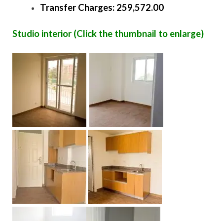
Transfer Charges: 259,572.00
Studio interior (Click the thumbnail to enlarge)