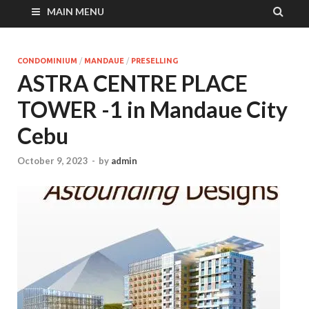
MAIN MENU
CONDOMINIUM
/
MANDAUE
/
PRESELLING
ASTRA CENTRE PLACE
TOWER -1 in Mandaue City
Cebu
October 9, 2023
-
by
admin