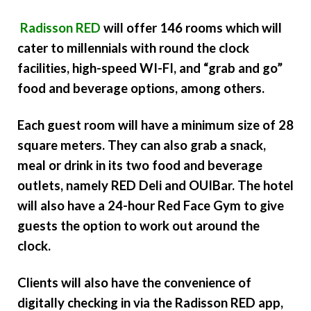
Radisson RED
will offer 146 rooms which will
cater to millennials with round the clock
facilities, high-speed WI-FI, and “grab and go”
food and beverage options, among others.
Each guest room will have a minimum size of 28
square meters. They can also grab a snack,
meal or drink in its two food and beverage
outlets, namely RED Deli and OUIBar. The hotel
will also have a 24-hour Red Face Gym to give
guests the option to work out around the
clock.
Clients will also have the convenience of
digitally checking in via the Radisson RED app,