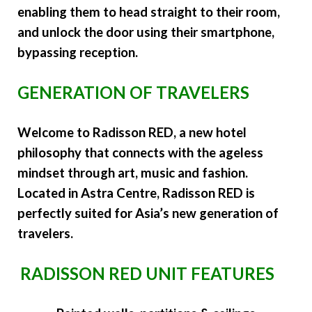
enabling them to head straight to their room,
and unlock the door using their smartphone,
bypassing reception.
GENERATION OF TRAVELERS
Welcome to Radisson RED, a new hotel
philosophy that connects with the ageless
mindset through art, music and fashion.
Located in Astra Centre, Radisson RED is
perfectly suited for Asia’s new generation of
travelers.
RADISSON RED UNIT FEATURES