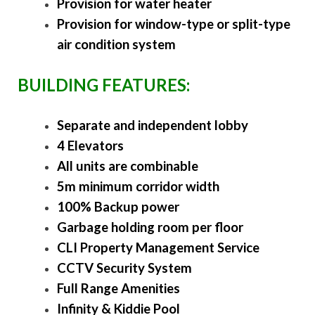
Provision for water heater
Provision for window-type or split-type
air condition system
BUILDING FEATURES:
Separate and independent lobby
4 Elevators
All units are combinable
5m minimum corridor width
100% Backup power
Garbage holding room per floor
CLI Property Management Service
CCTV Security System
Full Range Amenities
Infinity & Kiddie Pool