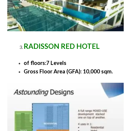
RADISSON RED HOTEL
of floors:7 Levels
Gross Floor Area (GFA): 10,000 sqm.