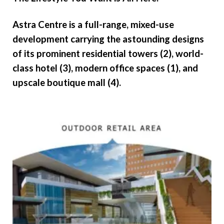
Astra Centre is a full-range, mixed-use
development carrying the astounding designs
of its prominent residential towers (2), world-
class hotel (3), modern office spaces (1), and
upscale boutique mall (4).