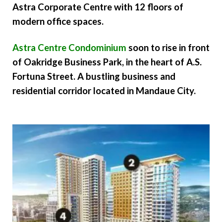
Astra Corporate Centre with 12 floors of
modern office spaces.
Astra Centre Condominium
soon to rise in front
of Oakridge Business Park, in the heart of A.S.
Fortuna Street. A bustling business and
residential corridor located in Mandaue City.