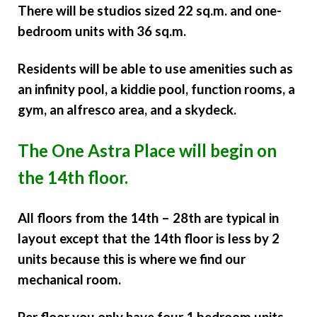
There will be studios sized 22 sq.m. and one-
bedroom units with 36 sq.m.
Residents will be able to use amenities such as
an infinity pool, a kiddie pool, function rooms, a
gym, an alfresco area, and a skydeck.
The One Astra Place
will begin on
the 14th floor.
All floors from the 14th – 28th are typical in
layout except that the 14th floor is less by 2
units because this is where we find our
mechanical room.
Per floor you only have four 1 bedroom units.