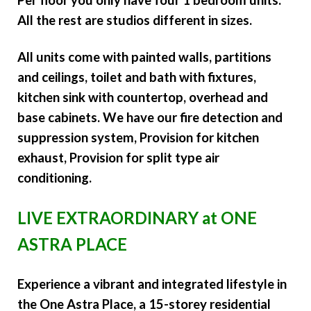
All the rest are studios different in sizes.
All units come with painted walls, partitions
and ceilings, toilet and bath with fixtures,
kitchen sink with countertop, overhead and
base cabinets. We have our fire detection and
suppression system, Provision for kitchen
exhaust, Provision for split type air
conditioning.
LIVE EXTRAORDINARY at ONE
ASTRA PLACE
Experience a vibrant and integrated lifestyle in
the One Astra Place, a 15-storey residential