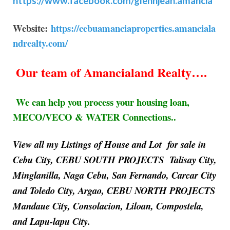
https://www.facebook.com/glennjean.amancia
Website:
https://cebuamanciaproperties.amanciala
ndrealty.com/
Our team of Amancialand Realty….
We can help you process your housing loan,
MECO/VECO & WATER Connections..
View all my Listings of House and Lot for sale in
Cebu City, CEBU SOUTH PROJECTS Talisay City,
Minglanilla, Naga Cebu, San Fernando, Carcar City
and Toledo City, Argao, CEBU NORTH PROJECTS
Mandaue City, Consolacion, Liloan, Compostela,
and Lapu-lapu City.