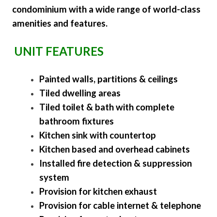
condominium with a wide range of world-class
amenities and features.
UNIT FEATURES
Painted walls, partitions & ceilings
Tiled dwelling areas
Tiled toilet & bath with complete
bathroom fixtures
Kitchen sink with countertop
Kitchen based and overhead cabinets
Installed fire detection & suppression
system
Provision for kitchen exhaust
Provision for cable internet & telephone