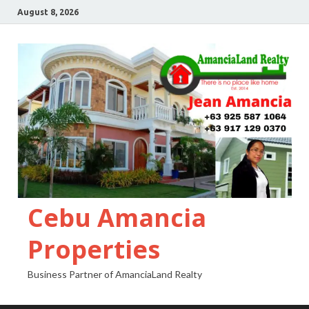
August 8, 2026
Cebu Amancia
Properties
Business Partner of AmanciaLand Realty