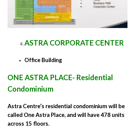
ASTRA CORPORATE CENTER
Office Building
ONE ASTRA PLACE- Residential
Condominium
Astra Centre’s residential condominium will be
called One Astra Place, and will have 478 units
across 15 floors.