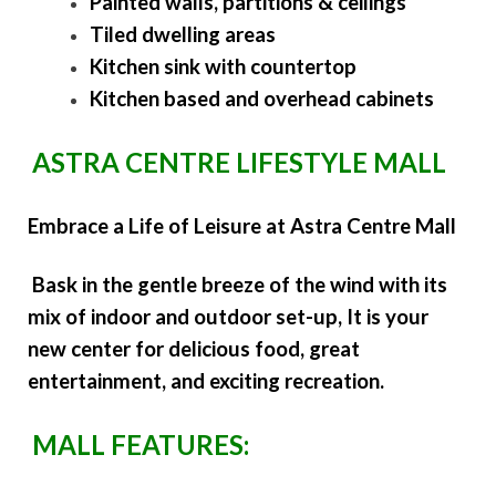
Painted walls, partitions & ceilings
Tiled dwelling areas
Kitchen sink with countertop
Kitchen based and overhead cabinets
ASTRA CENTRE LIFESTYLE MALL
Embrace a Life of Leisure at Astra Centre Mall
Bask in the gentle breeze of the wind with its
mix of indoor and outdoor set-up, It is your
new center for delicious food, great
entertainment, and exciting recreation.
MALL FEATURES: