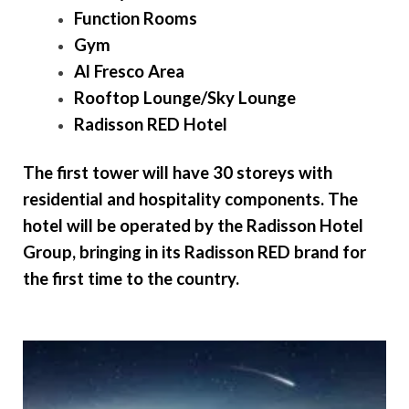
Function Rooms
Gym
Al Fresco Area
Rooftop Lounge/Sky Lounge
Radisson RED Hotel
The first tower will have 30 storeys
with
residential and hospitality components. The
hotel will be operated by the Radisson Hotel
Group, bringing in its Radisson RED brand for
the first time to the country.