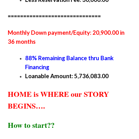
==============================
Monthly Down payment/Equity: 20,900.00 in
36 months
88% Remaining Balance thru Bank
Financing
Loanable Amount: 5,736,083.00
HOME is WHERE our STORY
BEGINS….
How to start??