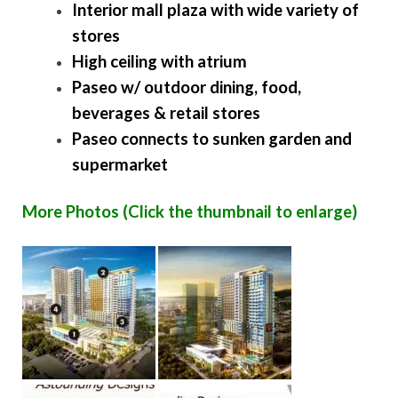
Interior mall plaza with wide variety of
stores
High ceiling with atrium
Paseo w/ outdoor dining, food,
beverages & retail stores
Paseo connects to sunken garden and
supermarket
More Photos (Click the thumbnail to enlarge)