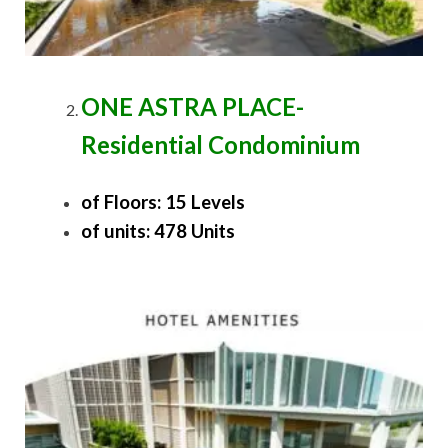
ONE ASTRA PLACE-
Residential Condominium
of Floors: 15 Levels
of units: 478 Units