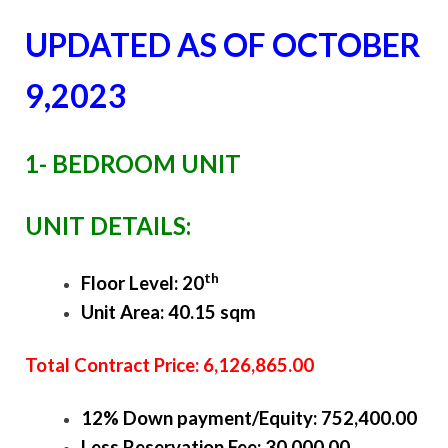
UPDATED AS OF OCTOBER
9,2023
1- BEDROOM UNIT
UNIT DETAILS:
th
Floor Level: 20
Unit Area: 40.15 sqm
Total Contract Price: 6,126,865.00
12% Down payment/Equity: 752,400.00
Less Reservation Fee: 30,000.00