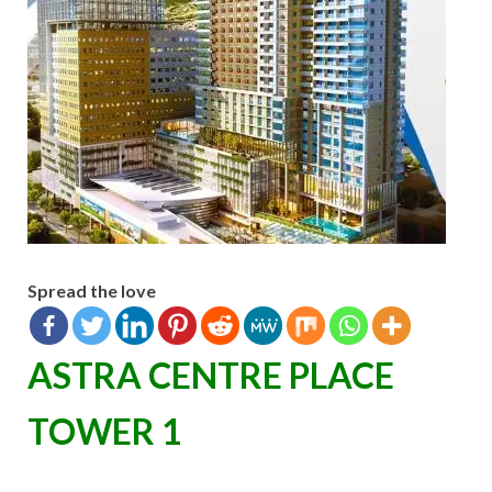
Spread the love
ASTRA CENTRE PLACE
TOWER 1