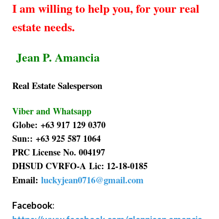
I am willing to help you, for your real
estate needs.
Jean P. Amancia
Real Estate Salesperson
Viber and Whatsapp
Globe: +63 917 129 0370
Sun:: +63 925 587 1064
PRC License No. 004197
DHSUD CVRFO-A Lic: 12-18-0185
Email:
luckyjean0716@gmail.com
Facebook
: