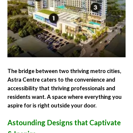
The bridge between two thriving metro cities,
Astra Centre caters to the convenience and
accessibility that thriving professionals and
residents want. A space where everything you
aspire for is right outside your door.
Astounding Designs that Captivate