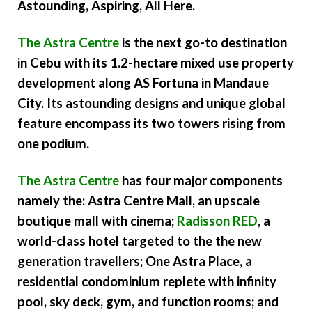
Astounding, Aspiring, All Here.
The Astra Centre
is the next go-to destination
in Cebu with its 1.2-hectare mixed use property
development along AS Fortuna in Mandaue
City. Its astounding designs and unique global
feature encompass its two towers rising from
one podium.
The Astra Centre
has four major components
namely the: Astra Centre Mall, an upscale
boutique mall with cinema;
Radisson RED
, a
world-class hotel targeted to the the new
generation travellers; One Astra Place, a
residential condominium replete with infinity
pool, sky deck, gym, and function rooms; and