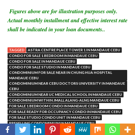
Figures above are for illustration purposes only.
Actual monthly installment and effective interest rate
shall be indicated in your loan documents..
TAGGED
ASTRA CENTRE PLACE TOWER 1 IN MANDAUE CEBU
CONDO FOR SALE 1 BEDROOM IN MANDAUE CEBU
CONDO FOR SALE IN MANDAUE CEBU
CONDO FOR SALE STUDIO IN MANDAUE CEBU
CONDOMINIUM FOR SALE NEAR IN CHUNG HUA HOSPITAL
MANDAUE CEBU
CONDOMINIUM NEAR CEBU DOCTORS UNIVERSITY IN MANDAUE
CEBU
CONDOMINIUM NEAR UC MEDICAL SCHOOL IN MANDAUE CEBU
CONDOMINIUM WITHIN JMALL ALANG-ALNG MANDAUE CEBU
FOR SALE 1 BEDROOM CONDO IN MANDAUE CEBU
FOR SALE READY FOR OCCUPANCY CONDO IN MANDAUE CEBU
FOR SALE STUDIO CONDO UNIT IN MANDAUE CEBU
PRESELLING CONDOMINIUM IN MANDAUE CEBU
RESIDENTIAL CONDOMINIUM IN MANDAUE CITY