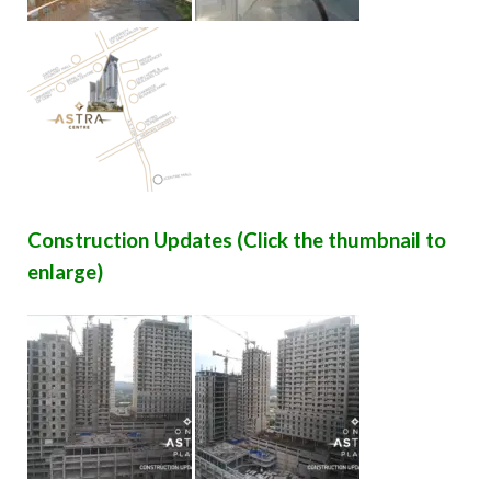
Construction Updates (Click the thumbnail to
enlarge)