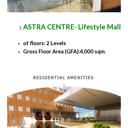
ASTRA CENTRE- Lifestyle Mall
of floors: 2 Levels
Gross Floor Area (GFA):4,000 sqm.