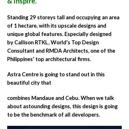
& Inspire.
Standing 29 storeys tall and occupying an area
of 1 hectare, with its upscale designs and
unique global features. Especially designed
by
Callison RTKL
, World’s Top Design
Consultant and RMDA Architects, one of the
Philippines’ top architectural firms.
Astra Centre is going to stand out in this
beautiful city that
combines Mandaue and Cebu. When we talk
about astounding designs, this design is going
to be the benchmark of all developers.