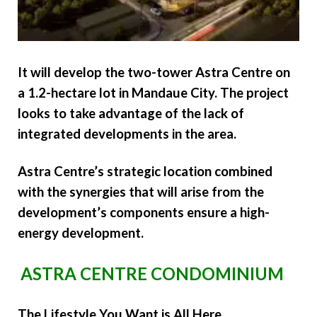
It will develop the two-tower Astra Centre on
a 1.2-hectare lot in Mandaue City. The project
looks to take advantage of the lack of
integrated developments in the area.
Astra Centre’s strategic location combined
with the synergies that will arise from the
development’s components ensure a high-
energy development.
ASTRA CENTRE CONDOMINIUM
The Lifestyle You Want is All Here.