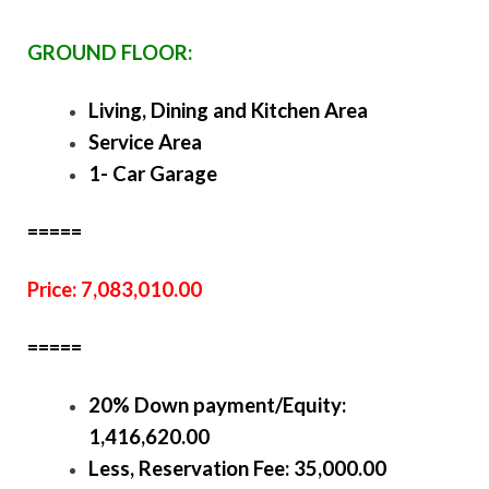
GROUND FLOOR:
Living, Dining and Kitchen Area
Service Area
1- Car Garage
=====
Price: 7,083,010.00
=====
20% Down payment/Equity:
1,416,620.00
Less, Reservation Fee: 35,000.00