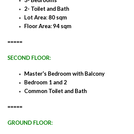
3- Bedrooms
2- Toilet and Bath
Lot Area: 80 sqm
Floor Area: 94 sqm
=====
SECOND FLOOR:
Master’s Bedroom with Balcony
Bedroom 1 and 2
Common Toilet and Bath
=====
GROUND FLOOR: