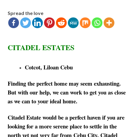
Spread the love
CITADEL ESTATES
Cotcot, Liloan Cebu
Finding the perfect home may seem exhausting.
But with our help, we can work to get you as close
as we can to your ideal home.
Citadel Estate would be a perfect haven if you are
looking for a more serene place to settle in the
north yet not very far from Cebu City. Citadel