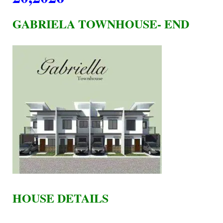
GABRIELA TOWNHOUSE- END
HOUSE DETAILS