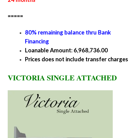
=====
80% remaining balance thru Bank
Financing
Loanable Amount: 6,968,736.00
Prices does not include transfer charges
VICTORIA SINGLE ATTACHED