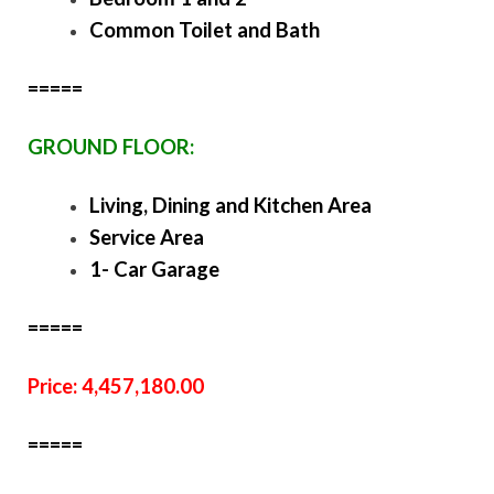
Common Toilet and Bath
=====
GROUND FLOOR:
Living, Dining and Kitchen Area
Service Area
1- Car Garage
=====
Price: 4,457,180.00
=====