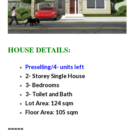
HOUSE DETAILS:
Preselling/4- units left
2- Storey Single House
3- Bedrooms
3- Toilet and Bath
Lot Area: 124 sqm
Floor Area: 105 sqm
=====