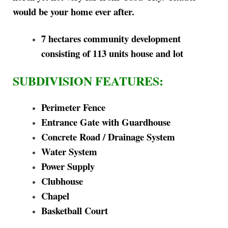
would be your home ever after.
7 hectares community development
consisting of 113 units house and lot
SUBDIVISION FEATURES:
Perimeter Fence
Entrance Gate with Guardhouse
Concrete Road / Drainage System
Water System
Power Supply
Clubhouse
Chapel
Basketball Court