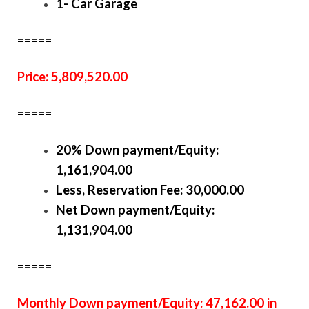
1- Car Garage
=====
Price: 5,809,520.00
=====
20% Down payment/Equity:
1,161,904.00
Less, Reservation Fee: 30,000.00
Net Down payment/Equity:
1,131,904.00
=====
Monthly Down payment/Equity: 47,162.00 in