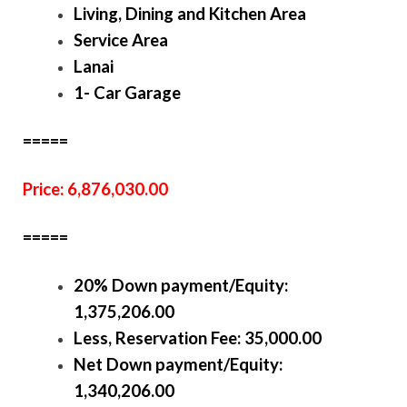
Living, Dining and Kitchen Area
Service Area
Lanai
1- Car Garage
=====
Price: 6,876,030.00
=====
20% Down payment/Equity:
1,375,206.00
Less, Reservation Fee: 35,000.00
Net Down payment/Equity:
1,340,206.00