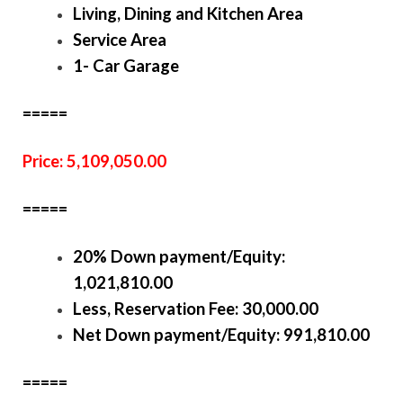
Living, Dining and Kitchen Area
Service Area
1- Car Garage
=====
Price: 5,109,050.00
=====
20% Down payment/Equity:
1,021,810.00
Less, Reservation Fee: 30,000.00
Net Down payment/Equity: 991,810.00
=====