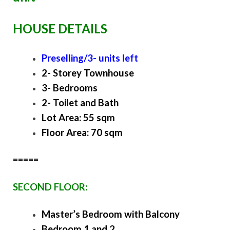
HOUSE DETAILS
Preselling/3- units left
2- Storey Townhouse
3- Bedrooms
2- Toilet and Bath
Lot Area: 55 sqm
Floor Area: 70 sqm
=====
SECOND FLOOR:
Master’s Bedroom with Balcony
Bedroom 1 and 2