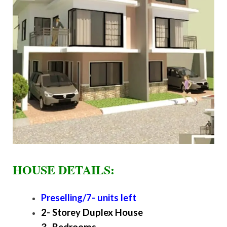
HOUSE DETAILS:
Preselling/7- units left
2- Storey Duplex House