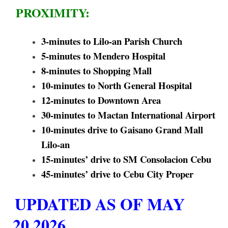
PROXIMITY:
3-minutes to Lilo-an Parish Church
5-minutes to Mendero Hospital
8-minutes to Shopping Mall
10-minutes to North General Hospital
12-minutes to Downtown Area
30-minutes to Mactan International Airport
10-minutes drive to Gaisano Grand Mall
Lilo-an
15-minutes’ drive to SM Consolacion Cebu
45-minutes’ drive to Cebu City Proper
UPDATED AS OF MAY
20,2026