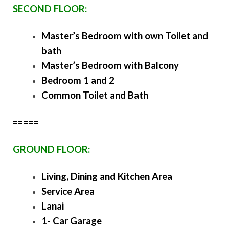
SECOND FLOOR:
Master’s Bedroom with own Toilet and
bath
Master’s Bedroom with Balcony
Bedroom 1 and 2
Common Toilet and Bath
=====
GROUND FLOOR:
Living, Dining and Kitchen Area
Service Area
Lanai
1- Car Garage