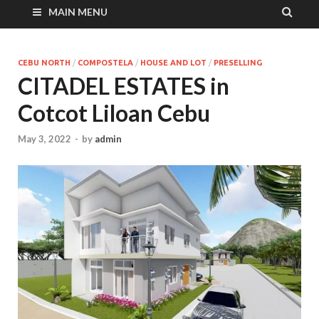
MAIN MENU
CEBU NORTH
/
COMPOSTELA
/
HOUSE AND LOT
/
PRESELLING
CITADEL ESTATES in
Cotcot Liloan Cebu
May 3, 2022
-
by
admin