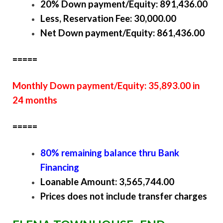
20% Down payment/Equity: 891,436.00
Less, Reservation Fee: 30,000.00
Net Down payment/Equity: 861,436.00
=====
Monthly Down payment/Equity: 35,893.00 in
24 months
=====
80% remaining balance thru Bank
Financing
Loanable Amount: 3,565,744.00
Prices does not include transfer charges