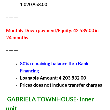
1,020,958.00
=====
Monthly Down payment/Equity: 42,539.00 in
24 months
=====
80% remaining balance thru Bank
Financing
Loanable Amount: 4,203,832.00
Prices does not include transfer charges
GABRIELA TOWNHOUSE- inner
unit