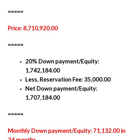
=====
Price: 8,710,920.00
=====
20% Down payment/Equity:
1,742,184.00
Less, Reservation Fee: 35,000.00
Net Down payment/Equity:
1,707,184.00
=====
Monthly Down payment/Equity: 71,132.00 in
24 months