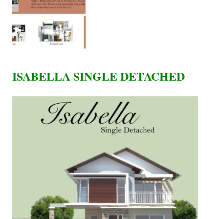
ISABELLA SINGLE DETACHED