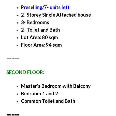
Preselling/7- units left
2- Storey Single Attached house
3- Bedrooms
2- Toilet and Bath
Lot Area: 80 sqm
Floor Area: 94 sqm
=====
SECOND FLOOR:
Master’s Bedroom with Balcony
Bedroom 1 and 2
Common Toilet and Bath
=====