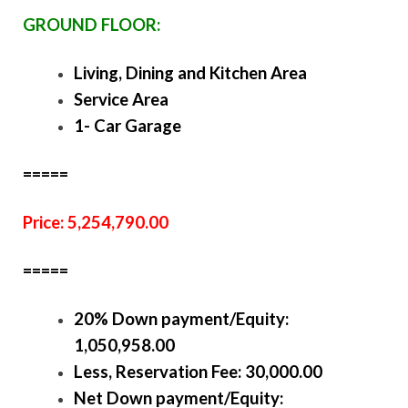
GROUND FLOOR:
Living, Dining and Kitchen Area
Service Area
1- Car Garage
=====
Price: 5,254,790.00
=====
20% Down payment/Equity:
1,050,958.00
Less, Reservation Fee: 30,000.00
Net Down payment/Equity: