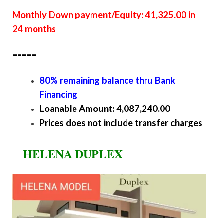
Monthly Down payment/Equity: 41,325.00 in
24 months
=====
80% remaining balance thru Bank
Financing
Loanable Amount: 4,087,240.00
Prices does not include transfer charges
HELENA DUPLEX