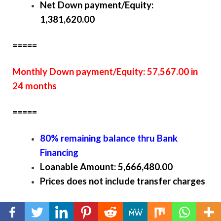
Net Down payment/Equity:
1,381,620.00
=====
Monthly Down payment/Equity: 57,567.00 in
24 months
=====
80% remaining balance thru Bank
Financing
Loanable Amount: 5,666,480.00
Prices does not include transfer charges
Victoria Floor Plan and perspective interior (Click
the thumbnail to enlarge)