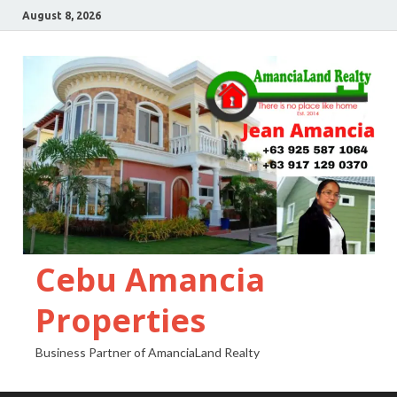
August 8, 2026
Cebu Amancia
Properties
Business Partner of AmanciaLand Realty