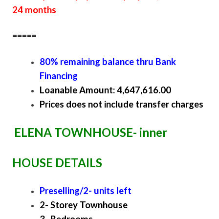
24 months
=====
80% remaining balance thru Bank
Financing
Loanable Amount: 4,647,616.00
Prices does not include transfer charges
ELENA TOWNHOUSE- inner
HOUSE DETAILS
Preselling/2- units left
2- Storey Townhouse
3- Bedrooms