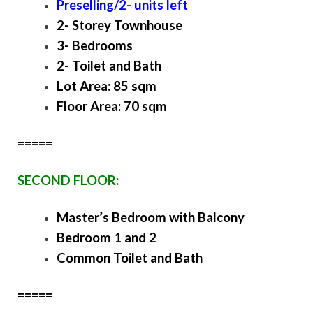
Preselling/2- units left
2- Storey Townhouse
3- Bedrooms
2- Toilet and Bath
Lot Area: 85 sqm
Floor Area: 70 sqm
=====
SECOND FLOOR:
Master’s Bedroom with Balcony
Bedroom 1 and 2
Common Toilet and Bath
=====