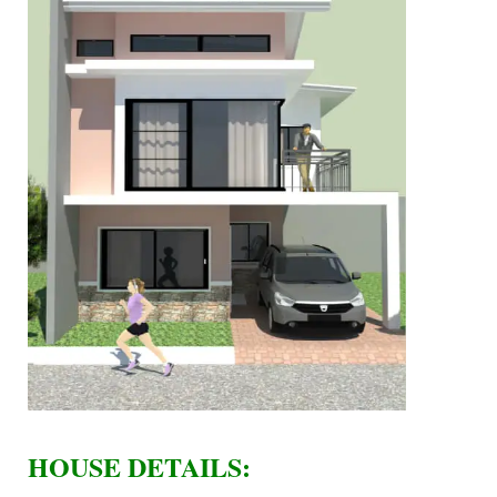
HOUSE DETAILS: