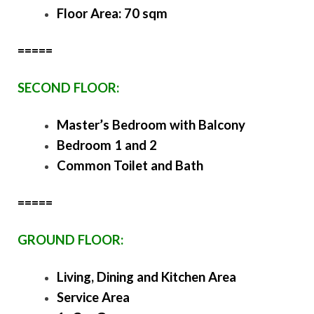
Floor Area: 70 sqm
=====
SECOND FLOOR:
Master’s Bedroom with Balcony
Bedroom 1 and 2
Common Toilet and Bath
=====
GROUND FLOOR:
Living, Dining and Kitchen Area
Service Area