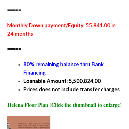
=====
Monthly Down payment/Equity: 55,841.00 in
24 months
=====
80% remaining balance thru Bank
Financing
Loanable Amount: 5,500,824.00
Prices does not include transfer charges
Helena Floor Plan (Click the thumbnail to enlarge)