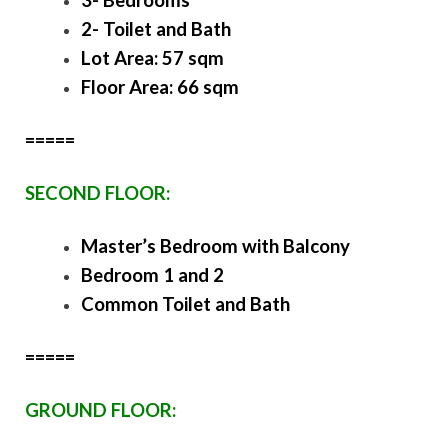
2- Toilet and Bath
Lot Area: 57 sqm
Floor Area: 66 sqm
=====
SECOND FLOOR:
Master’s Bedroom with Balcony
Bedroom 1 and 2
Common Toilet and Bath
=====
GROUND FLOOR: