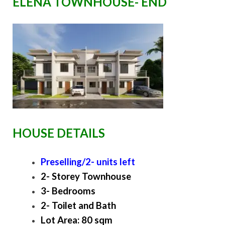
ELENA TOWNHOUSE- END
HOUSE DETAILS
Preselling/2- units left
2- Storey Townhouse
3- Bedrooms
2- Toilet and Bath
Lot Area: 80 sqm