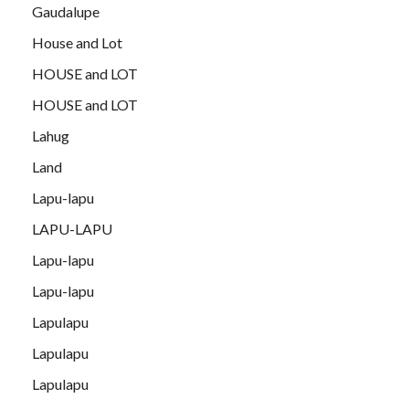
Gaudalupe
House and Lot
HOUSE and LOT
HOUSE and LOT
Lahug
Land
Lapu-lapu
LAPU-LAPU
Lapu-lapu
Lapu-lapu
Lapulapu
Lapulapu
Lapulapu