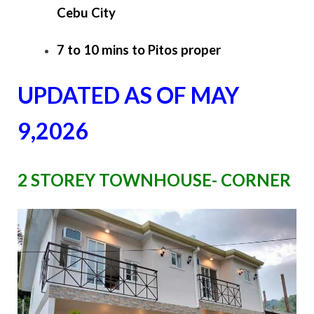
Cebu City
7 to 10 mins to Pitos proper
UPDATED AS OF MAY
9,2026
2 STOREY TOWNHOUSE- CORNER