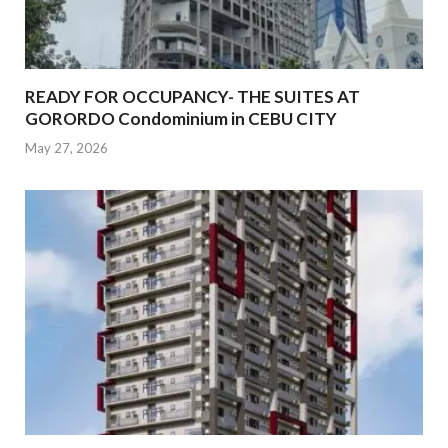
READY FOR OCCUPANCY- THE SUITES AT
GORORDO Condominium in CEBU CITY
May 27, 2026