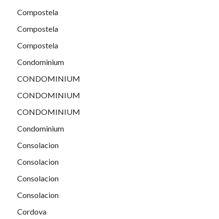
Compostela
Compostela
Compostela
Condominium
CONDOMINIUM
CONDOMINIUM
CONDOMINIUM
Condominium
Consolacion
Consolacion
Consolacion
Consolacion
Cordova