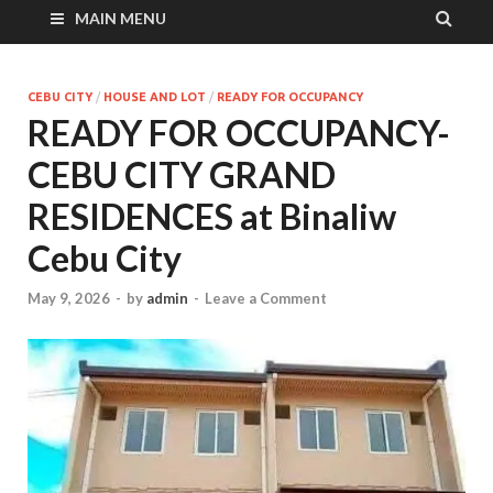
MAIN MENU
CEBU CITY
/
HOUSE AND LOT
/
READY FOR OCCUPANCY
READY FOR OCCUPANCY-
CEBU CITY GRAND
RESIDENCES at Binaliw
Cebu City
May 9, 2026
-
by
admin
-
Leave a Comment