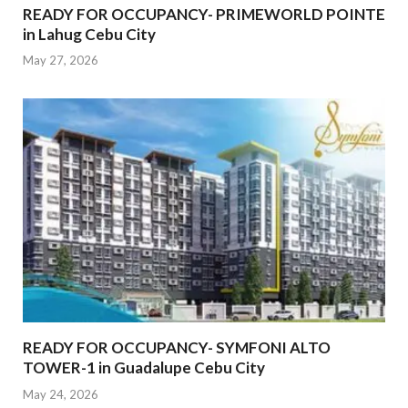
READY FOR OCCUPANCY- PRIMEWORLD POINTE
in Lahug Cebu City
May 27, 2026
READY FOR OCCUPANCY- SYMFONI ALTO
TOWER-1 in Guadalupe Cebu City
May 24, 2026