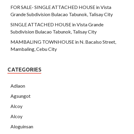
FOR SALE- SINGLE ATTACHED HOUSE in Vista
Grande Subdivision Bulacao Tabunok, Talisay City
SINGLE ATTACHED HOUSE in Vista Grande
Subdivision Bulacao Tabunok, Talisay City
MAMBALING TOWNHOUSE in N. Bacalso Street,
Mambaling, Cebu City
CATEGORIES
Adlaon
Agsungot
Alcoy
Alcoy
Aloguinsan