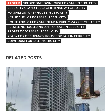
TAGGED
3 BEDROOM TOWNHOUSE FOR SALE IN CEBU CITY
CEBU CITY GRAND TERRACE IN BINALIW 1 CEBU CITY
FOR SALE 2 STOREY HOUSE IN CEBU CITY
HOUSE AND LOT FOR SALE IN CEBU CITY
HOUSE AND LOT FOR SALE NEAR IN PUBLIC MARKET CEBU CITY
PRESELLING HOUSE AND LOT FOR SALE IN CEBU CITY
PROPERTY FOR SALE IN CEBU CITY
READY FOR OCCUPANCY HOUSE FOR SALE IN CEBU CITY
ROWHOUSE FOR SALE IN CEBU CITY
RELATED POSTS