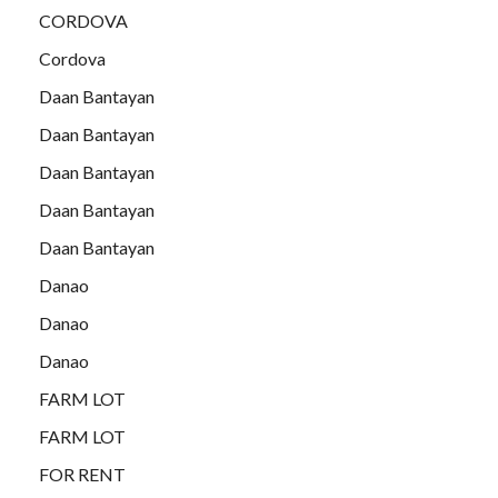
CORDOVA
Cordova
Daan Bantayan
Daan Bantayan
Daan Bantayan
Daan Bantayan
Daan Bantayan
Danao
Danao
Danao
FARM LOT
FARM LOT
FOR RENT