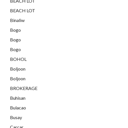
BEACH LOT
BEACH LOT
Binaliw
Bogo
Bogo
Bogo
BOHOL
Boljoon
Boljoon
BROKERAGE
Buhisan
Bulacao
Busay
Carcar