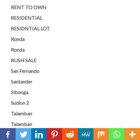
RENT TO OWN
RESIDENTIAL
RESIDNTIAL LOT
Ronda
Ronda
RUSH SALE
San Fernando
Santander
Sibonga
Sudlon 2
Talamban
Talamban
Talamban