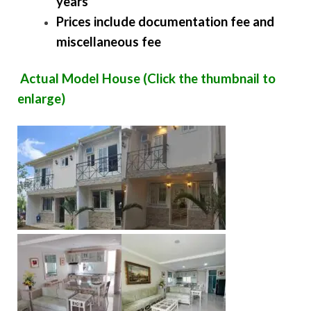
years
Prices include documentation fee and
miscellaneous fee
Actual Model House (Click the thumbnail to
enlarge)