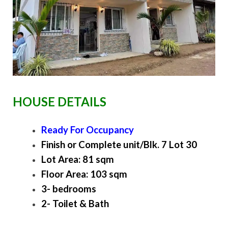
HOUSE DETAILS
Ready For Occupancy
Finish or Complete unit/Blk. 7 Lot 30
Lot Area: 81 sqm
Floor Area: 103 sqm
3- bedrooms
2- Toilet & Bath