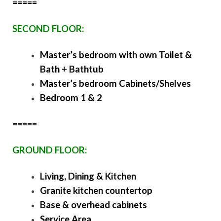
=====
SECOND FLOOR:
Master’s bedroom with own Toilet &
Bath
+
Bathtub
Master’s bedroom Cabinets/Shelves
Bedroom 1 & 2
=====
GROUND FLOOR:
Living, Dining & Kitchen
Granite kitchen countertop
Base & overhead cabinets
Service Area