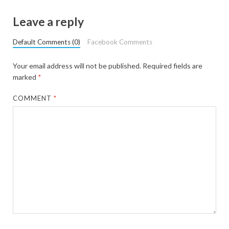
Leave a reply
Default Comments (0)
Facebook Comments
Your email address will not be published.
Required fields are
marked
*
COMMENT
*