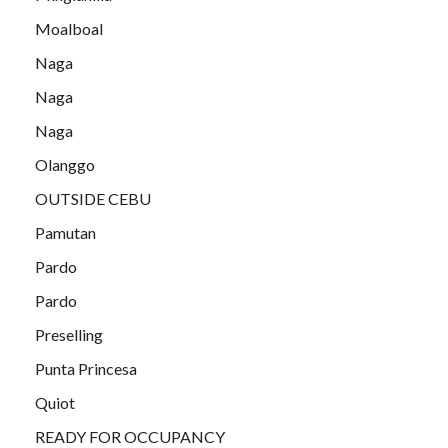
Moalboal
Naga
Naga
Naga
Olanggo
OUTSIDE CEBU
Pamutan
Pardo
Pardo
Preselling
Punta Princesa
Quiot
READY FOR OCCUPANCY