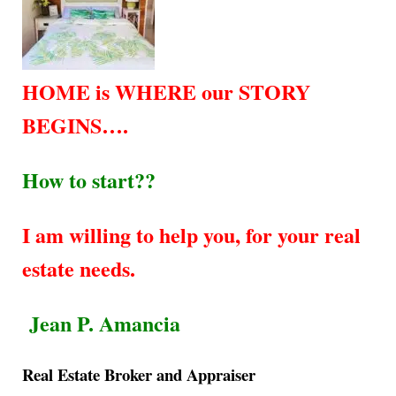
HOME is WHERE our STORY
BEGINS….
How to start??
I am willing to help you, for your real
estate needs.
Jean P. Amancia
Real Estate Broker and Appraiser