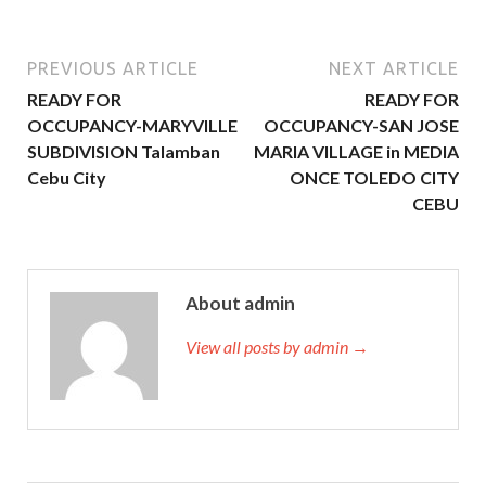
PREVIOUS ARTICLE
NEXT ARTICLE
READY FOR
READY FOR
OCCUPANCY-MARYVILLE
OCCUPANCY-SAN JOSE
SUBDIVISION Talamban
MARIA VILLAGE in MEDIA
Cebu City
ONCE TOLEDO CITY
CEBU
About admin
View all posts by admin →