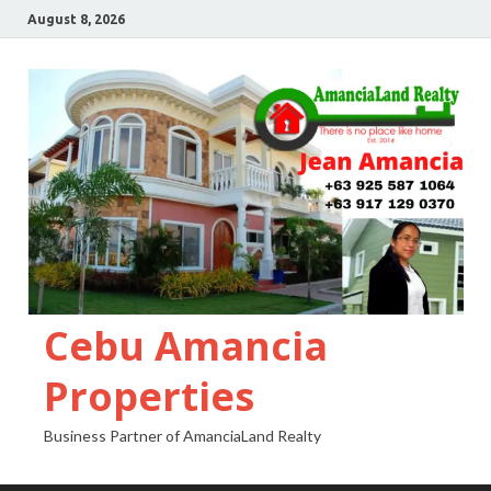
August 8, 2026
Cebu Amancia
Properties
Business Partner of AmanciaLand Realty