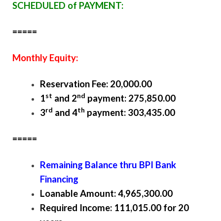
SCHEDULED of PAYMENT:
=====
Monthly Equity:
Reservation Fee: 20,000.00
st
nd
1
and 2
payment: 275,850.00
rd
th
3
and 4
payment: 303,435.00
=====
Remaining Balance thru BPI Bank
Financing
Loanable Amount: 4,965,300.00
Required Income: 111,015.00 for 20