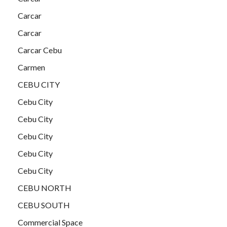
Carcar
Carcar
Carcar Cebu
Carmen
CEBU CITY
Cebu City
Cebu City
Cebu City
Cebu City
Cebu City
CEBU NORTH
CEBU SOUTH
Commercial Space