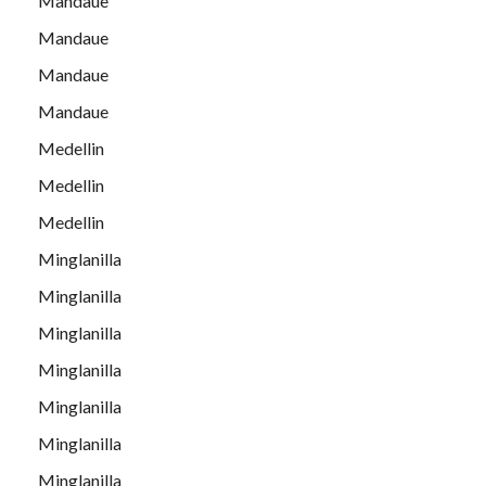
Mandaue
Mandaue
Mandaue
Mandaue
Medellin
Medellin
Medellin
Minglanilla
Minglanilla
Minglanilla
Minglanilla
Minglanilla
Minglanilla
Minglanilla