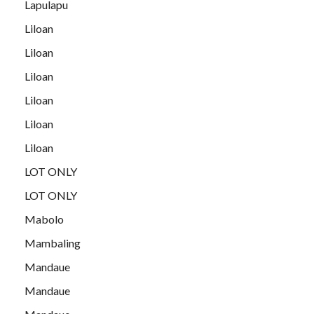
Lapulapu
Liloan
Liloan
Liloan
Liloan
Liloan
Liloan
LOT ONLY
LOT ONLY
Mabolo
Mambaling
Mandaue
Mandaue