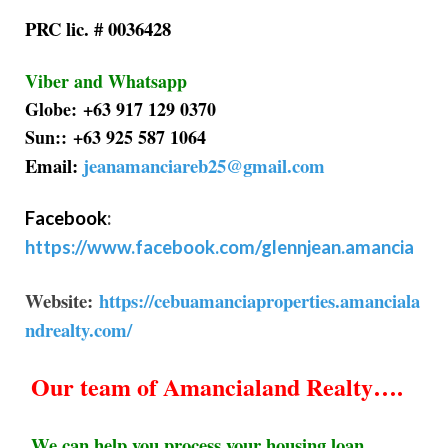
PRC lic. # 0036428
Viber and Whatsapp
Globe: +63 917 129 0370
Sun:: +63 925 587 1064
Email:
jeanamanciareb25@gmail.com
Facebook
:
https://www.facebook.com/glennjean.amancia
Website:
https://cebuamanciaproperties.amanciala
ndrealty.com/
Our team of Amancialand Realty….
We can help you process your housing loan,