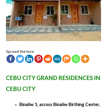
Spread the love
CEBU CITY GRAND RESIDENCES IN
CEBU CITY
Binaliw 1, across Binaliw Birthing Center,