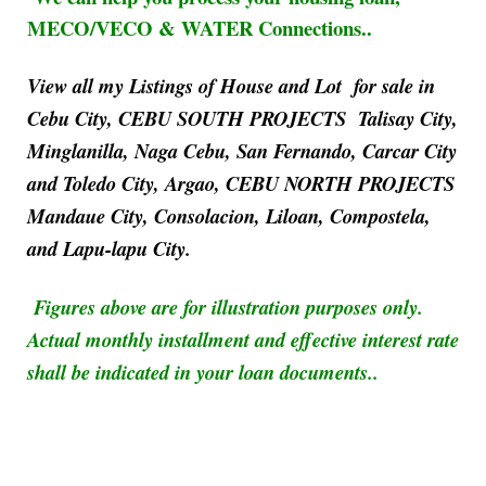
MECO/VECO & WATER Connections..
View all my Listings of House and Lot for sale in
Cebu City, CEBU SOUTH PROJECTS Talisay City,
Minglanilla, Naga Cebu, San Fernando, Carcar City
and Toledo City, Argao, CEBU NORTH PROJECTS
Mandaue City, Consolacion, Liloan, Compostela,
and Lapu-lapu City.
Figures above are for illustration purposes only.
Actual monthly installment and effective interest rate
shall be indicated in your loan documents..