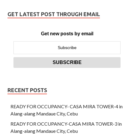
GET LATEST POST THROUGH EMAIL
Get new posts by email
RECENT POSTS
READY FOR OCCUPANCY- CASA MIRA TOWER-4 in
Alang-alang Mandaue City, Cebu
READY FOR OCCUPANCY-CASA MIRA TOWER-3 in
Alang-alang Mandaue City, Cebu