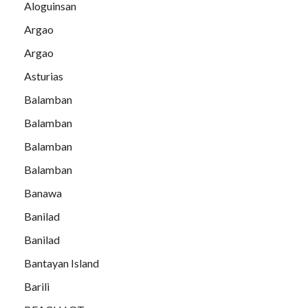
Aloguinsan
Argao
Argao
Asturias
Balamban
Balamban
Balamban
Balamban
Banawa
Banilad
Banilad
Bantayan Island
Barili