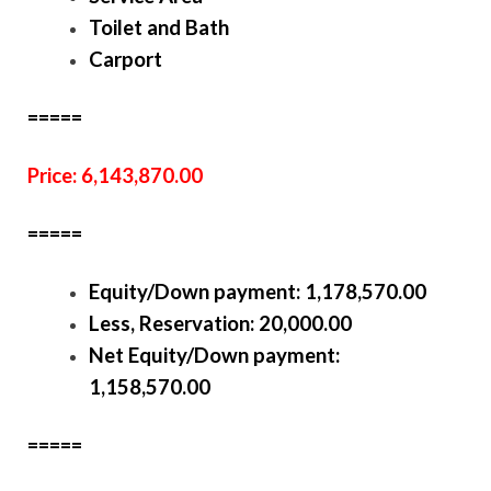
Toilet and Bath
Carport
=====
Price: 6,143,870.00
=====
Equity/Down payment:
1,178,570.00
Less, Reservation: 20,000.00
Net Equity/Down payment:
1,158,570.00
=====