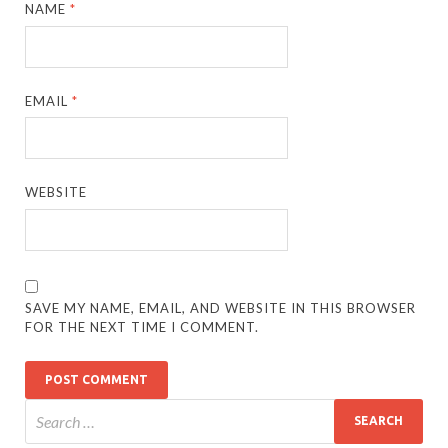
NAME
*
EMAIL
*
WEBSITE
SAVE MY NAME, EMAIL, AND WEBSITE IN THIS BROWSER
FOR THE NEXT TIME I COMMENT.